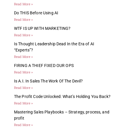
Read More »
Do THIS Before Using AI
Read More »
WTF IS UP WITH MARKETING?
Read More »
Is Thought Leadership Dead In the Era of AI
“Experts”?
Read More »
FIRING A THIEF FIXED OUR OPS
Read More »
Is A.I. In Sales The Work Of The Devil?
Read More »
The Profit Code Unlocked: What’s Holding You Back?
Read More »
Mastering Sales Playbooks – Strategy, process, and
profit
Read More »