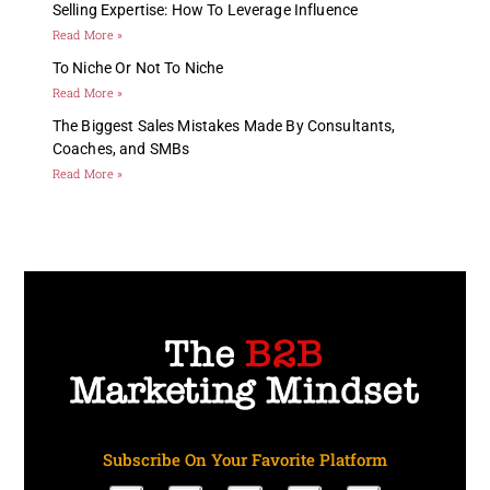
Selling Expertise: How To Leverage Influence
Read More »
To Niche Or Not To Niche
Read More »
The Biggest Sales Mistakes Made By Consultants,
Coaches, and SMBs
Read More »
Subscribe On Your Favorite Platform