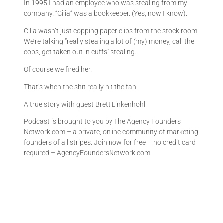
In 1995 I had an employee who was stealing from my
company. “Cilia” was a bookkeeper. (Yes, now I know).
Cilia wasn’t just copping paper clips from the stock room.
We’re talking “really stealing a lot of (my) money, call the
cops, get taken out in cuffs” stealing.
Of course we fired her.
That’s when the shit really hit the fan.
A true story with guest Brett Linkenhohl
Podcast is brought to you by The Agency Founders
Network.com – a private, online community of marketing
founders of all stripes. Join now for free – no credit card
required – AgencyFoundersNetwork.com