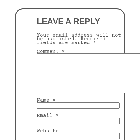
LEAVE A REPLY
Your email address will not
be published.
Required
fields are marked
*
Comment
*
Name
*
Email
*
Website