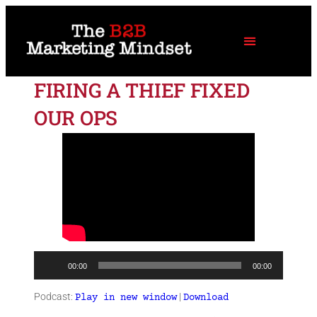
FIRING A THIEF FIXED
OUR OPS
Audio
00:00
00:00
Player
Podcast:
|
Play in new window
Download