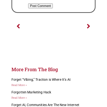
Previous
Next
More From The Blog
Forget “Vibing,” Traction is Where It’s At
Read More »
Forgotten Marketing Hack
Read More »
Forget AI, Communities Are The New Internet