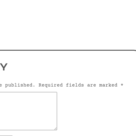
LY
e published.
Required fields are marked
*