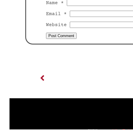
Name
*
Email
*
Website
Previous