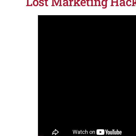
Lost Marketing Hac