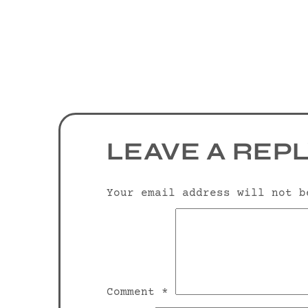
LEAVE A REP
Your email address will not b
Comment
*