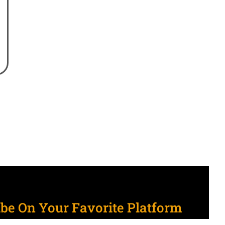
be On Your Favorite Platform