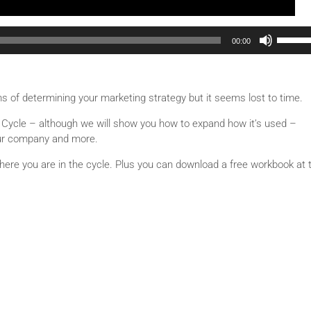
Use Up/Down Arrow keys to increase or decrease volu
00:00
ms of determining your marketing strategy but it seems lost to time.
ife Cycle – although we will show you how to expand how it’s used –
our company and more.
where you are in the cycle. Plus you can download a free workbook at 