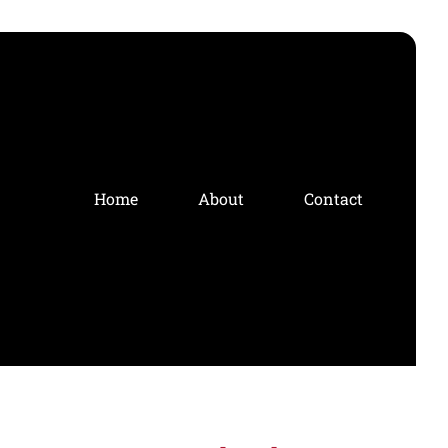
Home
About
Contact