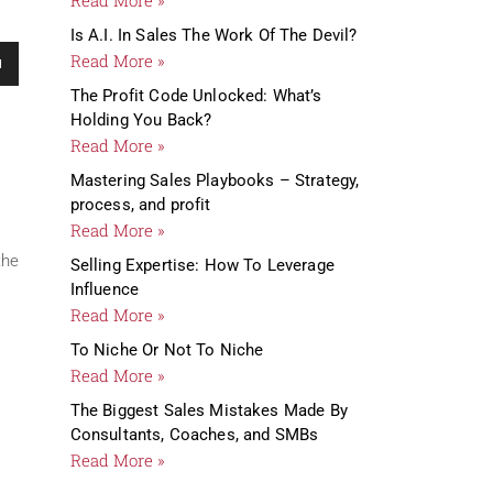
Is A.I. In Sales The Work Of The Devil?
me.
Read More »
The Profit Code Unlocked: What’s
Holding You Back?
Read More »
Mastering Sales Playbooks – Strategy,
process, and profit
Read More »
the
Selling Expertise: How To Leverage
Influence
Read More »
To Niche Or Not To Niche
Read More »
The Biggest Sales Mistakes Made By
Consultants, Coaches, and SMBs
Read More »