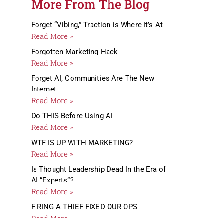
More From The Blog
Forget “Vibing,” Traction is Where It’s At
Read More »
Forgotten Marketing Hack
Read More »
Forget AI, Communities Are The New
Internet
Read More »
Do THIS Before Using AI
Read More »
WTF IS UP WITH MARKETING?
Read More »
Is Thought Leadership Dead In the Era of
AI “Experts”?
Read More »
FIRING A THIEF FIXED OUR OPS
Read More »