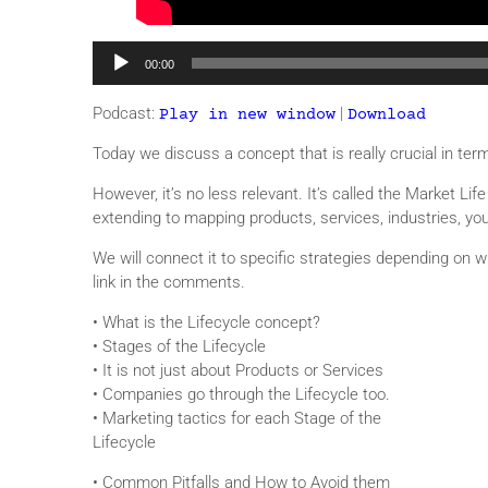
Audio
00:00
Player
Podcast:
|
Play in new window
Download
Today we discuss a concept that is really crucial in ter
However, it’s no less relevant. It’s called the Market L
extending to mapping products, services, industries, y
We will connect it to specific strategies depending on 
link in the comments.
• What is the Lifecycle concept?
• Stages of the Lifecycle
• It is not just about Products or Services
• Companies go through the Lifecycle too.
• Marketing tactics for each Stage of the
Lifecycle
• Common Pitfalls and How to Avoid them