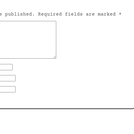
e published.
Required fields are marked
*