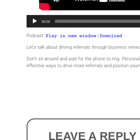
Audio
00:00
Player
Podcast:
|
Play in new window
Download
Let’s talk about driving referrals through business netw
Don’t sit around and wait for the phone to ring. Persona
effective ways to drive more referrals and position yours
LEAVE A REPLY