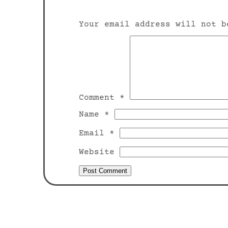
Your email address will not b
Comment
*
Name
*
Email
*
Website