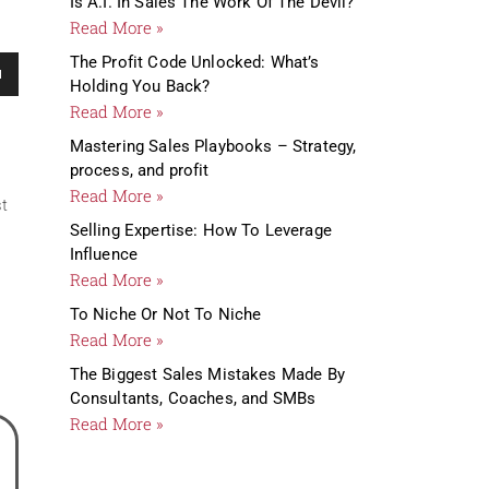
Is A.I. In Sales The Work Of The Devil?
Read More »
me.
The Profit Code Unlocked: What’s
Holding You Back?
Read More »
Mastering Sales Playbooks – Strategy,
process, and profit
Read More »
st
Selling Expertise: How To Leverage
Influence
Read More »
To Niche Or Not To Niche
Read More »
The Biggest Sales Mistakes Made By
Consultants, Coaches, and SMBs
Read More »