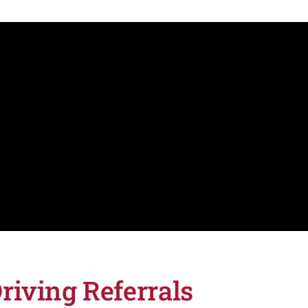
riving Referrals