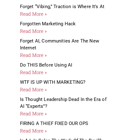
Forget “Vibing,” Traction is Where It’s At
Read More »
Forgotten Marketing Hack
Read More »
Forget AI, Communities Are The New
Internet
Read More »
Do THIS Before Using AI
Read More »
WTF IS UP WITH MARKETING?
Read More »
Is Thought Leadership Dead In the Era of
AI “Experts”?
Read More »
FIRING A THIEF FIXED OUR OPS
Read More »