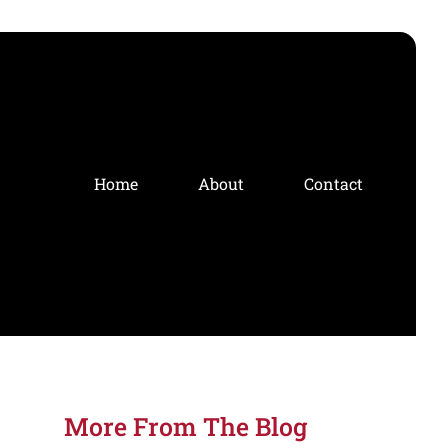
Home
About
Contact
More From The Blog