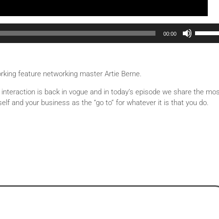
Use Up/Down Arrow keys to increase or decrease volu
00:00
orking feature networking master Artie Berne.
l interaction is back in vogue and in today’s episode we share the mo
elf and your business as the “go to” for whatever it is that you do.