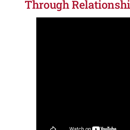
Through Relationsh