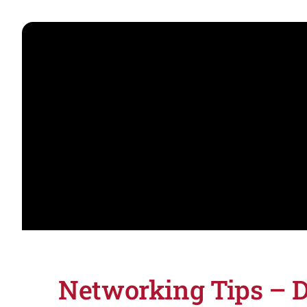
Networking Tips – D