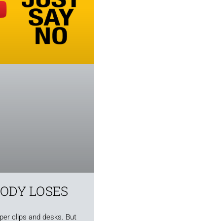
BODY LOSES
aper clips and desks. But