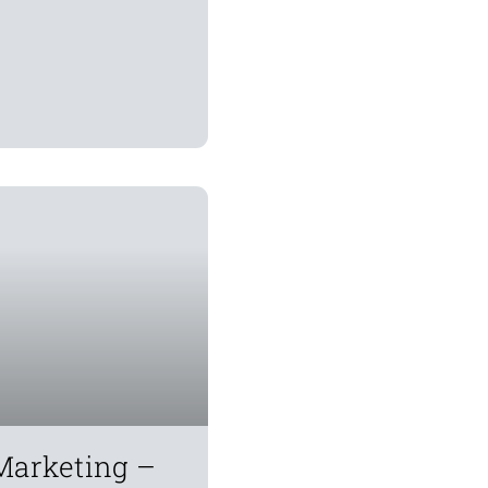
Marketing –