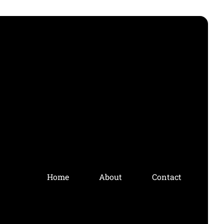
Home
About
Contact