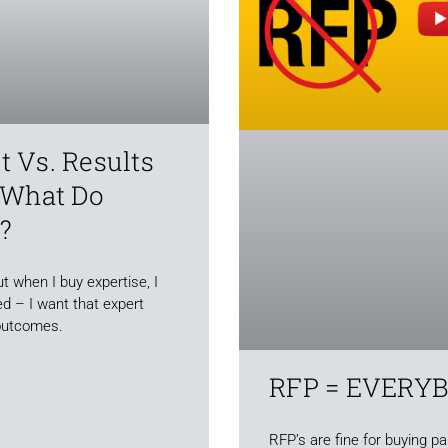
 Vs. Results
 What Do
?
t when I buy expertise, I
d – I want that expert
outcomes.
RFP = EVERY
RFP’s are fine for buying p