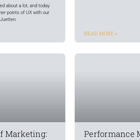
ed about a lot, and today
iner points of UX with our
 Juetten.
READ MORE »
f Marketing:
Performance 